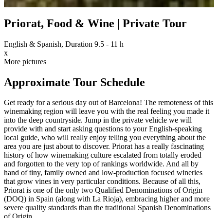
Priorat, Food & Wine | Private Tour
English & Spanish, Duration 9.5 - 11 h
x
More pictures
Approximate Tour Schedule
Get ready for a serious day out of Barcelona! The remoteness of this
winemaking region will leave you with the real feeling you made it
into the deep countryside. Jump in the private vehicle we will
provide with and start asking questions to your English-speaking
local guide, who will really enjoy telling you everything about the
area you are just about to discover. Priorat has a really fascinating
history of how winemaking culture escalated from totally eroded
and forgotten to the very top of rankings worldwide. And all by
hand of tiny, family owned and low-production focused wineries
that grow vines in very particular conditions. Because of all this,
Priorat is one of the only two Qualified Denominations of Origin
(DOQ) in Spain (along with La Rioja), embracing higher and more
severe quality standards than the traditional Spanish Denominations
of Origin.