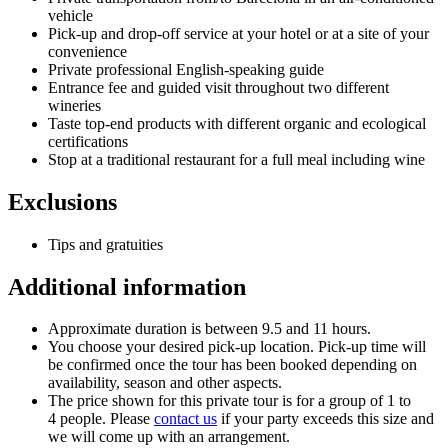
vehicle
Pick-up and drop-off service at your hotel or at a site of your
convenience
Private professional English-speaking guide
Entrance fee and guided visit throughout two different
wineries
Taste top-end products with different organic and ecological
certifications
Stop at a traditional restaurant for a full meal including wine
Exclusions
Tips and gratuities
Additional information
Approximate duration is between 9.5 and 11 hours.
You choose your desired pick-up location. Pick-up time will
be confirmed once the tour has been booked depending on
availability, season and other aspects.
The price shown for this private tour is for a group of 1 to
4 people. Please
contact us
if your party exceeds this size and
we will come up with an arrangement.