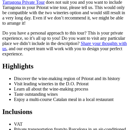
Tarragona Private Tour
does not suit you and you want to include
Tarragona in your Priorat wine tour, please tell us. This would only
be compatible with the two wineries option and would still result in
a very long day. Even if we don’t recommend it, we might be able
to arrange it!
Do you have a personal approach to this tour? This is your private
experience, so it’s all up to you! Do you want to visit any particular
place we didn’t include in the description?
Share your thoughts with
us
, and our expert team will work with you to design your perfect
experience.
Highlights
Discover the wine-making region of Priorat and its history
Visit leading wineries in the D.O. Priorat
Learn all about the wine-making process
Taste outstanding wines
Enjoy a multi-course Catalan meal in a local restaurant
Inclusions
VAT
Private transportation from/to Barcelona in an air-conditioned