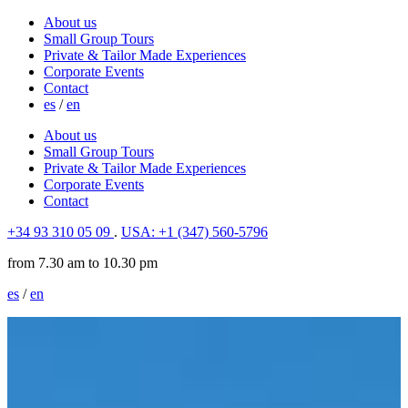
About us
Small Group Tours
Private & Tailor Made Experiences
Corporate Events
Contact
es
/
en
About us
Small Group Tours
Private & Tailor Made Experiences
Corporate Events
Contact
+34 93 310 05 09
.
USA: +1 (347) 560-5796
from 7.30 am to 10.30 pm
es
/
en