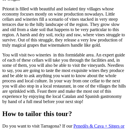
Priorat is filled with beautiful and isolated tiny villages whose
economy focuses mostly on wine production nowadays. Little
cellars and wineries fill a scenario of vines stacked in very steep
terraces due to the hilly landscape of the region. They grow slow
and old from a slate soil that happens to be very particular to this
region. A harsh and dry soil, rocky and raw, where vines struggle to
survive. Out of this struggle, they release a very low production of
truly magical grapes that winemakers handle like gold.
You will visit two wineries in this formidable area. An expert guide
of each of these cellars will take you through the facilities and, in
some of them, you will also be able to visit the vineyards. Needless
to say, you are going to taste the most exquisite wines they produce
and be able to ask anything you want to know about the whole
process and local culture. In your way from one cellar to the next
you will also stop in a local restaurant, in one of the villages the hills
are sprinkled with. Feast there and make the most out of this
experience by enjoying the local Catalan and Spanish gastronomy
by hand of a full meal before your next stop!
How to tailor this tour?
Do you want to visit Tarragona? If our
Penedès & Cava + Sitges or