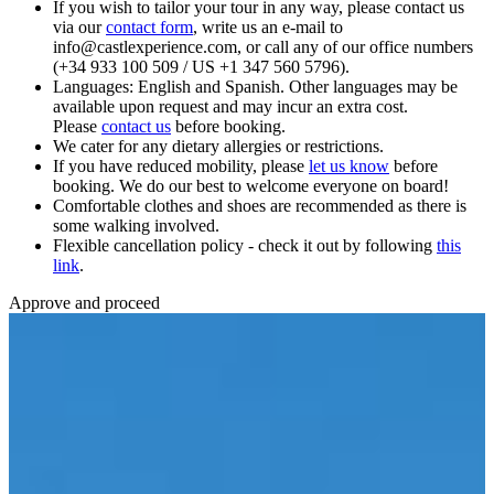
If you wish to tailor your tour in any way, please contact us
via our
contact form
, write us an e-mail to
info@castlexperience.com, or call any of our office numbers
(+34 933 100 509 / US +1 347 560 5796).
Languages: English and Spanish. Other languages may be
available upon request and may incur an extra cost.
Please
contact us
before booking.
We cater for any dietary allergies or restrictions.
If you have reduced mobility, please
let us know
before
booking. We do our best to welcome everyone on board!
Comfortable clothes and shoes are recommended as there is
some walking involved.
Flexible cancellation policy - check it out by following
this
link
.
Approve and proceed