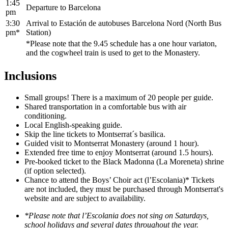
1:45
Departure to Barcelona
pm
3:30
Arrival to Estación de autobuses Barcelona Nord (North Bus
pm*
Station)
*Please note that the 9.45 schedule has a one hour variaton,
and the cogwheel train is used to get to the Monastery.
Inclusions
Small groups! There is a maximum of 20 people per guide.
Shared transportation in a comfortable bus with air
conditioning.
Local English-speaking guide.
Skip the line tickets to Montserrat´s basilica.
Guided visit to Montserrat Monastery (around 1 hour).
Extended free time to enjoy Montserrat (around 1.5 hours).
Pre-booked ticket to the Black Madonna (La Moreneta) shrine
(if option selected).
Chance to attend the Boys’ Choir act (l’Escolania)* Tickets
are not included, they must be purchased through Montserrat's
website and are subject to availability.
*Please note that l’Escolania does not sing on Saturdays,
school holidays and several dates throughout the year.