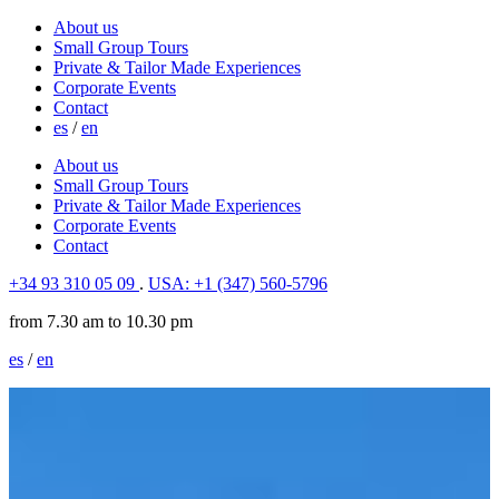
About us
Small Group Tours
Private & Tailor Made Experiences
Corporate Events
Contact
es
/
en
About us
Small Group Tours
Private & Tailor Made Experiences
Corporate Events
Contact
+34 93 310 05 09
.
USA: +1 (347) 560-5796
from 7.30 am to 10.30 pm
es
/
en