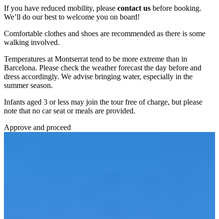
If you have reduced mobility, please
contact us
before booking.
We’ll do our best to welcome you on board!
Comfortable clothes and shoes are recommended as there is some
walking involved.
Temperatures at Montserrat tend to be more extreme than in
Barcelona. Please check the weather forecast the day before and
dress accordingly. We advise bringing water, especially in the
summer season.
Infants aged 3 or less may join the tour free of charge, but please
note that no car seat or meals are provided.
Approve and proceed