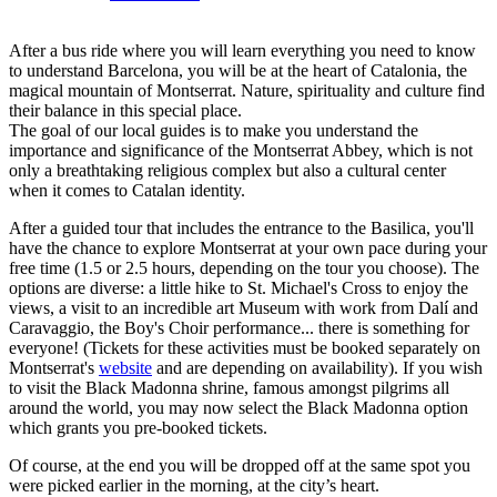
After a bus ride where you will learn everything you need to know
to understand Barcelona, you will be at the heart of Catalonia, the
magical mountain of Montserrat. Nature, spirituality and culture find
their balance in this special place.
The goal of our local guides is to make you understand the
importance and significance of the Montserrat Abbey, which is not
only a breathtaking religious complex but also a cultural center
when it comes to Catalan identity.
After a guided tour that includes the entrance to the Basilica, you'll
have the chance to explore Montserrat at your own pace during your
free time (1.5 or 2.5 hours, depending on the tour you choose). The
options are diverse: a little hike to St. Michael's Cross to enjoy the
views, a visit to an incredible art Museum with work from Dalí and
Caravaggio, the Boy's Choir performance... there is something for
everyone! (Tickets for these activities must be booked separately on
Montserrat's
website
and are depending on availability). If you wish
to visit the Black Madonna shrine, famous amongst pilgrims all
around the world, you may now select the Black Madonna option
which grants you pre-booked tickets.
Of course, at the end you will be dropped off at the same spot you
were picked earlier in the morning, at the city’s heart.