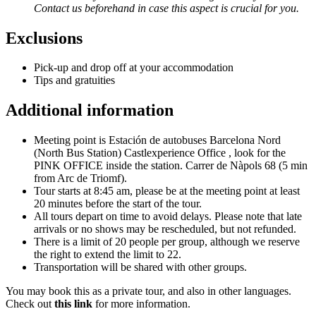
Contact us beforehand in case this aspect is crucial for you.
Exclusions
Pick-up and drop off at your accommodation
Tips and gratuities
Additional information
Meeting point is Estación de autobuses Barcelona Nord
(North Bus Station) Castlexperience Office , look for the
PINK OFFICE inside the station. Carrer de Nàpols 68 (5 min
from Arc de Triomf).
Tour starts at 8:45 am, please be at the meeting point at least
20 minutes before the start of the tour.
All tours depart on time to avoid delays. Please note that late
arrivals or no shows may be rescheduled, but not refunded.
There is a limit of 20 people per group, although we reserve
the right to extend the limit to 22.
Transportation will be shared with other groups.
You may book this as a private tour, and also in other languages.
Check out
this link
for more information.