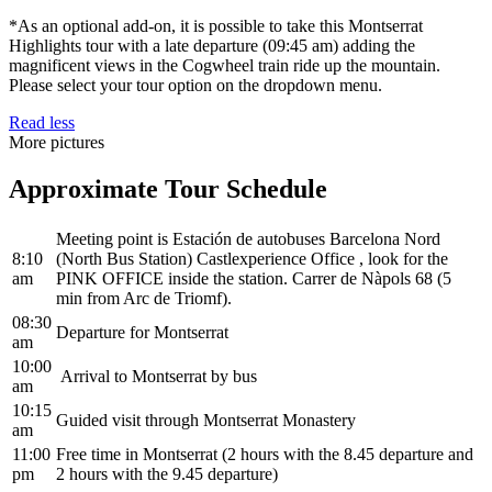
*As an optional add-on, it is possible to take this Montserrat
Highlights tour with a late departure (09:45 am) adding the
magnificent views in the Cogwheel train ride up the mountain.
Please select your tour option on the dropdown menu.
Read less
More pictures
Approximate Tour Schedule
Meeting point is Estación de autobuses Barcelona Nord
8:10
(North Bus Station) Castlexperience Office , look for the
am
PINK OFFICE inside the station. Carrer de Nàpols 68 (5
min from Arc de Triomf).
08:30
Departure for Montserrat
am
10:00
Arrival to Montserrat by bus
am
10:15
Guided visit through Montserrat Monastery
am
11:00
Free time in Montserrat (2 hours with the 8.45 departure and
pm
2 hours with the 9.45 departure)