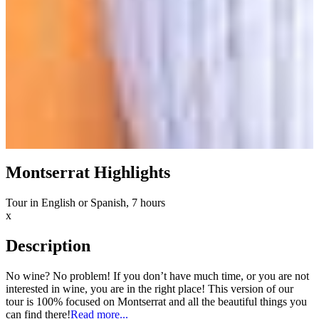
Montserrat Highlights
Tour in English or Spanish, 7 hours
x
Description
No wine? No problem! If you don’t have much time, or you are not
interested in wine, you are in the right place! This version of our
tour is 100% focused on Montserrat and all the beautiful things you
can find there!
Read more...